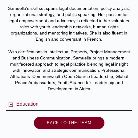
Samuella’s skill set spans legal documentation, policy analysis,
organizational strategy, and public speaking. Her passion for
legal empowerment and advocacy is reflected in her volunteer
roles with youth leadership networks, human rights
organizations, and mentoring initiatives. She is also fluent in
English and conversant in French.
With certifications in Intellectual Property, Project Management
and Business Communication, Samuella brings a modern,
multifaceted approach to legal practice blending legal insight
with innovation and strategic communication.
Professional
Affiliations: Commonwealth Open Source Leadership, Global
Peace Ambassadors, Youth Alliance for Leadership and
Development in Africa
Education
BACK TO THE TEAM