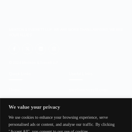
MERTON & EVERETT LLP. WE ARE MORE THAN LAWYERS, WE ARE
YOUR ALLIES
© 2024 Merteon & Everett LLP
Quick Links
Useful LInks
Home
mertoneverett.com
About Us
policy.mertoneverett.com
We value your privacy
Services
transactions.mertoneveret
t.com
We use cookies to enhance your browsing experience, serve
Contact Us
trainings.mertoneverett.co
personalised ads or content, and analyse our traffic. By clicking
m
"Accept All", you consent to our use of cookies.