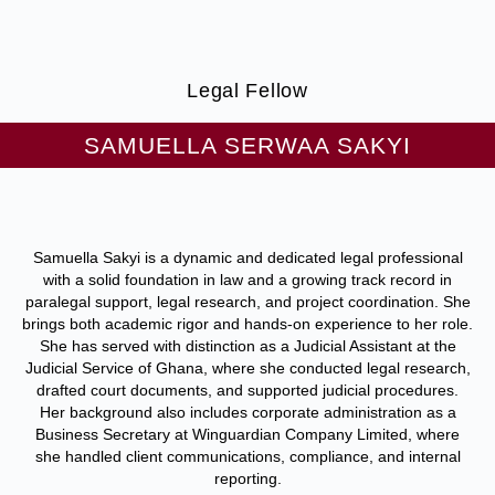
Legal Fellow
SAMUELLA SERWAA SAKYI
Samuella Sakyi is a dynamic and dedicated legal professional
with a solid foundation in law and a growing track record in
paralegal support, legal research, and project coordination. She
brings both academic rigor and hands-on experience to her role.
She has served with distinction as a Judicial Assistant at the
Judicial Service of Ghana, where she conducted legal research,
drafted court documents, and supported judicial procedures.
Her background also includes corporate administration as a
Business Secretary at Winguardian Company Limited, where
she handled client communications, compliance, and internal
reporting.