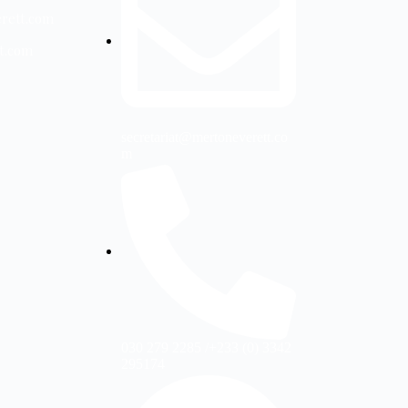
erett.com
tt.com
secretariat@mertoneverett.co
m
030 279 2285 /+233 (0) 3342
295174