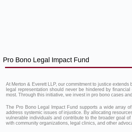
Pro Bono Legal Impact Fund
At Merton & Everett LLP, our commitment to justice extends 
legal representation should never be hindered by financial 
most. Through this initiative, we invest in pro bono cases 
The Pro Bono Legal Impact Fund supports a wide array of leg
address systemic issues of injustice. By allocating resources
vulnerable individuals and contribute to the broader goal of
with community organizations, legal clinics, and other advocat