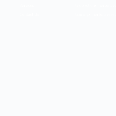
Services
transactions.mertonev
Contact Us
trainings.mertonevere