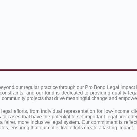
beyond our regular practice through our Pro Bono Legal Impact 
constraints, and our fund is dedicated to providing quality leg
and community projects that drive meaningful change and empow
al efforts, from individual representation for low-income clie
 to cases that have the potential to set important legal preceden
 a fairer, more inclusive legal system. Our commitment is reflec
es, ensuring that our collective efforts create a lasting impact.