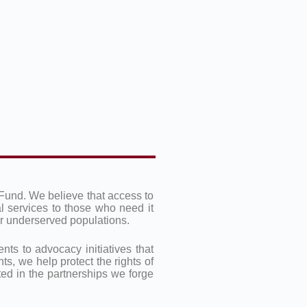
Fund. We believe that access to
al services to those who need it
er underserved populations.
nts to advocacy initiatives that
ts, we help protect the rights of
ted in the partnerships we forge