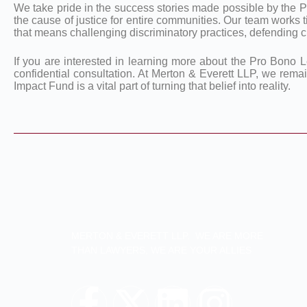
We take pride in the success stories made possible by the P
the cause of justice for entire communities. Our team works t
that means challenging discriminatory practices, defending civ
If you are interested in learning more about the Pro Bono L
confidential consultation. At Merton & Everett LLP, we rema
Impact Fund is a vital part of turning that belief into reality.
MERTON & EVERETT LLP. WE ARE MORE
THAN LAWYERS, WE ARE YOUR ALLIES