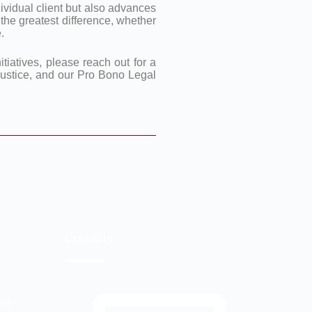
vidual client but also advances
 the greatest difference, whether
.
tiatives, please reach out for a
 justice, and our Pro Bono Legal
Contacts
com