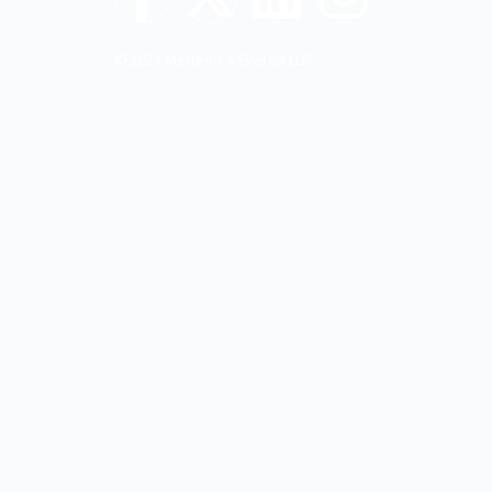
© 2024 Merteon & Everett LLP