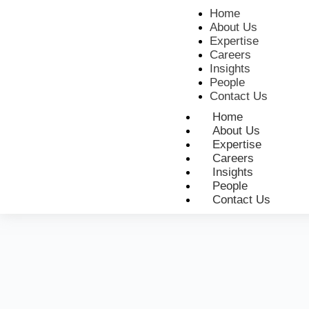
Home
About Us
Expertise
Careers
Insights
People
Contact Us
Home
About Us
Expertise
Careers
Insights
People
Contact Us