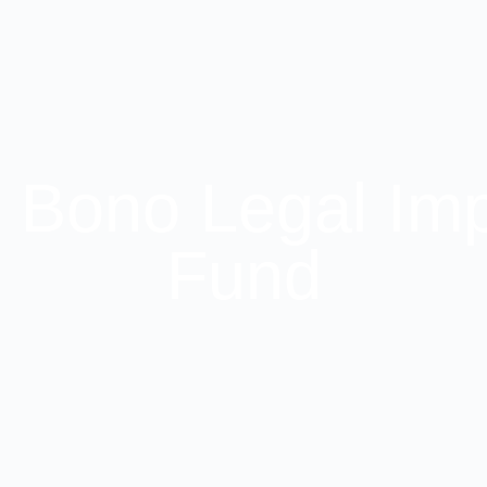
 Bono Legal Im
Fund