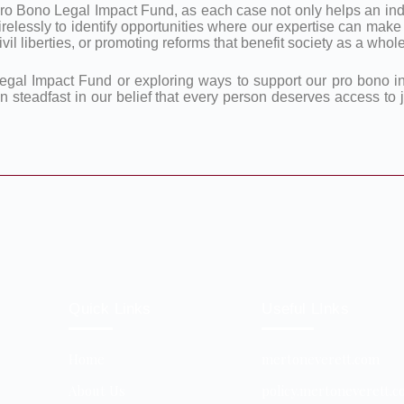
ro Bono Legal Impact Fund, as each case not only helps an indi
irelessly to identify opportunities where our expertise can make
il liberties, or promoting reforms that benefit society as a whole
egal Impact Fund or exploring ways to support our pro bono ini
in steadfast in our belief that every person deserves access to
Quick Links
Useful LInks
Home
mertoneverett.com
About Us
policy.mertoneverett.