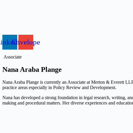
inkedin
Envelope
Associate
Nana Araba Plange
Nana Araba Plange is currently an Associate at Merton & Everett LLP. I
practice areas especially in Policy Review and Development.
Nana has developed a strong foundation in legal research, writing, an
making and procedural matters. Her diverse experiences and educatio