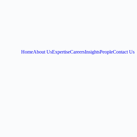
Home
About Us
Expertise
Careers
Insights
People
Contact Us