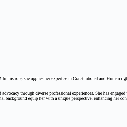
n this role, she applies her expertise in Constitutional and Human right
d advocacy through diverse professional experiences. She has engaged wi
nal background equip her with a unique perspective, enhancing her con