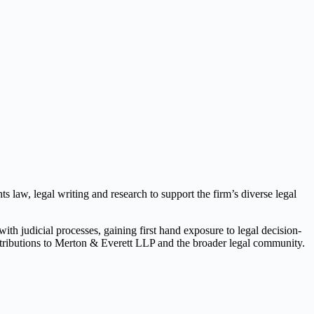
s law, legal writing and research to support the firm’s diverse legal
th judicial processes, gaining first hand exposure to legal decision-
tributions to Merton & Everett LLP and the broader legal community.