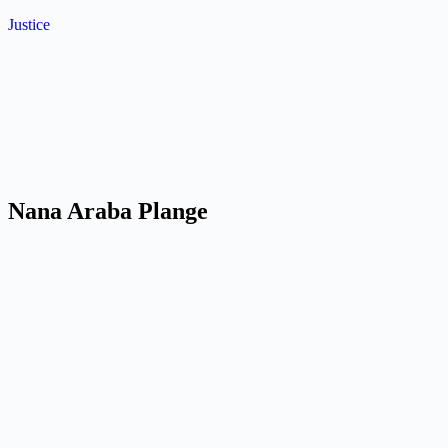
Skip
Justice
to
content
Nana Araba Plange