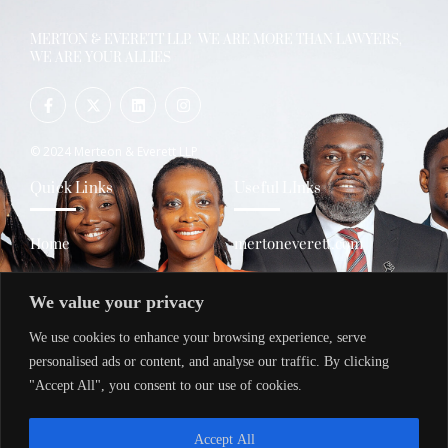
MERTON & EVERETT LLP. WE ARE MORE THAN LAWYERS,
WE ARE YOUR ALLIES
© 2024 Merteon & Everett LLP
Quick Links
Useful LInks
Home
mertoneverett.com
About Us
policy.mertoneverett.com
We value your privacy
Services
transactions.mertoneverett
.com
We use cookies to enhance your browsing experience, serve
Contact Us
trainings.mertoneverett.co
personalised ads or content, and analyse our traffic. By clicking
m
"Accept All", you consent to our use of cookies.
Contacts
Accept All