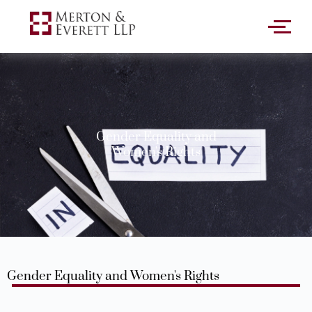
Gender Equality and
Women's Rights
Gender Equality and Women's Rights