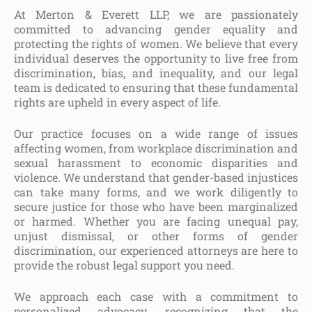
At Merton & Everett LLP, we are passionately
committed to advancing gender equality and
protecting the rights of women. We believe that every
individual deserves the opportunity to live free from
discrimination, bias, and inequality, and our legal
team is dedicated to ensuring that these fundamental
rights are upheld in every aspect of life.
Our practice focuses on a wide range of issues
affecting women, from workplace discrimination and
sexual harassment to economic disparities and
violence. We understand that gender-based injustices
can take many forms, and we work diligently to
secure justice for those who have been marginalized
or harmed. Whether you are facing unequal pay,
unjust dismissal, or other forms of gender
discrimination, our experienced attorneys are here to
provide the robust legal support you need.
We approach each case with a commitment to
personalized advocacy, recognizing that the