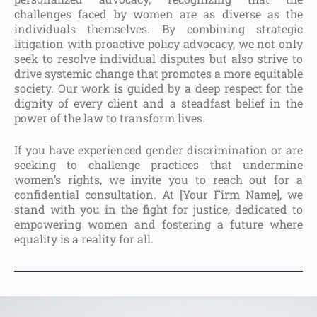
challenges faced by women are as diverse as the
individuals themselves. By combining strategic
litigation with proactive policy advocacy, we not only
seek to resolve individual disputes but also strive to
drive systemic change that promotes a more equitable
society. Our work is guided by a deep respect for the
dignity of every client and a steadfast belief in the
power of the law to transform lives.
If you have experienced gender discrimination or are
seeking to challenge practices that undermine
women’s rights, we invite you to reach out for a
confidential consultation. At [Your Firm Name], we
stand with you in the fight for justice, dedicated to
empowering women and fostering a future where
equality is a reality for all.