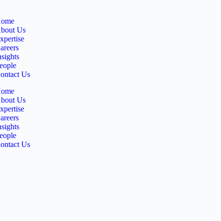
ome
bout Us
xpertise
areers
nsights
eople
ontact Us
ome
bout Us
xpertise
areers
nsights
eople
ontact Us