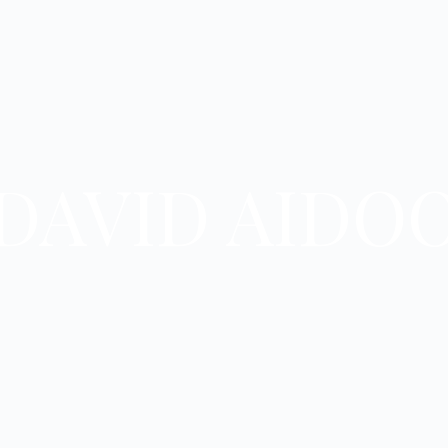
DAVID AIDO