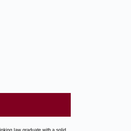
inking law graduate with a solid