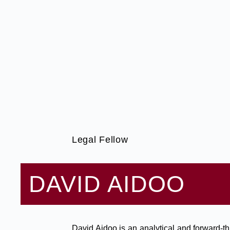
Legal Fellow
DAVID AIDOO
David Aidoo is an analytical and forward-th