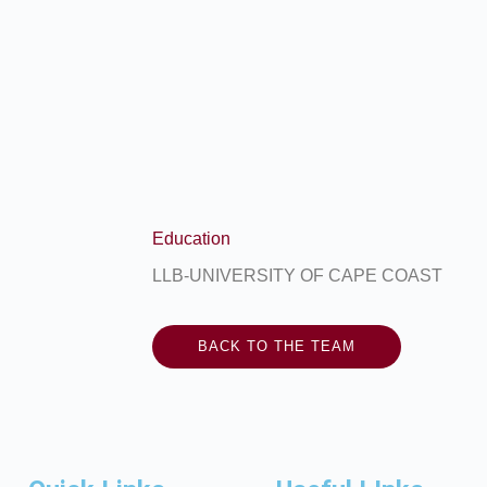
Education
LLB-UNIVERSITY OF CAPE COAST
BACK TO THE TEAM