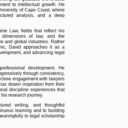
ent to intellectual growth. He
University of Cape Coast, where
ructured analysis, and a deep
me Law, fields that reflect his
nal dimensions of law, and the
s and global industries. Rather
ic, David approaches it as a
development, and advancing legal
professional development. He
rogressively through consistency,
gh close engagement with lawyers
as drawn inspiration from their
onal discipline experiences that
 his research journey.
tured writing, and thoughtful
inuous learning and to building
meaningfully to legal scholarship