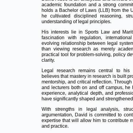
academic foundation and a strong commitm
holds a Bachelor of Laws (LLB) from the 
he cultivated disciplined reasoning, st
understanding of legal principles.
His interests lie in Sports Law and Mariti
fascination with regulation, internatio
evolving relationship between legal system
than viewing research as merely academ
practical tool for problem-solving, policy 
clarity.
Legal research remains central to his 
believes that mastery in research is built p
mentorship, and critical reflection. Throu
and lecturers both on and off campus, he h
experience, analytical depth, and professi
have significantly shaped and strengthened
With strengths in legal analysis, struc
argumentation, David is committed to cont
expertise that will allow him to contribute 
and practice.