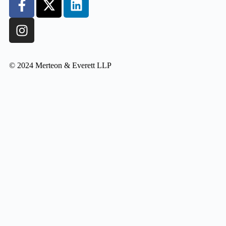
© 2024 Merteon & Everett LLP