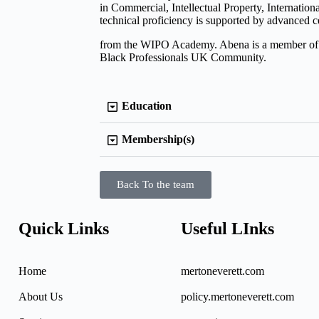
in Commercial, Intellectual Property, Internatio
technical proficiency is supported by advanced ce
from the WIPO Academy. Abena is a member of 
Black Professionals UK Community.
Education
Membership(s)
Back To the team
Quick Links
Useful LInks
Home
mertoneverett.com
About Us
policy.mertoneverett.com