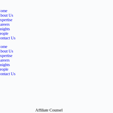
ome
bout Us
xpertise
areers
nsights
eople
ontact Us
ome
bout Us
xpertise
areers
nsights
eople
ontact Us
Affiliate Counsel