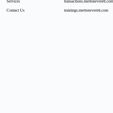
Services
transactions.mertoneverett.co
Contact Us
trainings.mertoneverett.com