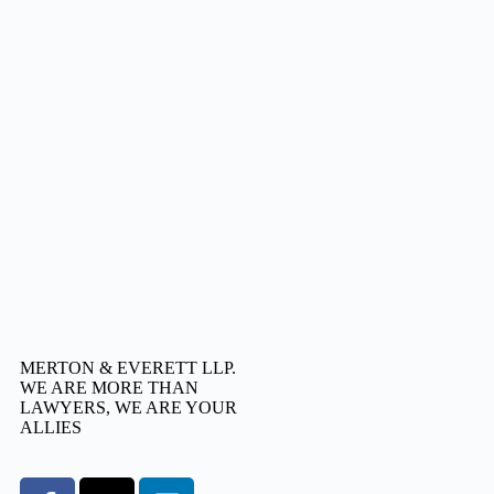
MERTON & EVERETT LLP.
WE ARE MORE THAN
LAWYERS, WE ARE YOUR
ALLIES