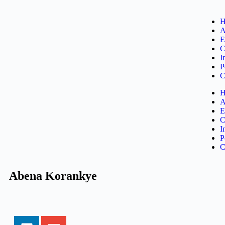
H
A
E
C
I
P
C
H
A
E
C
I
P
C
Abena Korankye