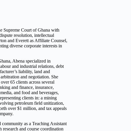
the Supreme Court of Ghana with
ispute resolution, intellectual
rton and Everett as Affiliate Counsel,
enting diverse
corporate interests in
Ghana, Abena specialized in
labour and industrial relations, debt
acturer’s liability, land and
 arbitration and negotiation. She
 over 65 clients across several
anking and finance, insurance,
d media, and food and beverages,
presenting clients in: a mining
volving petroleum field unitization,
rth over $1 million, and tax appeals
ompany.
al community as a Teaching Assistant
th research and course coordination