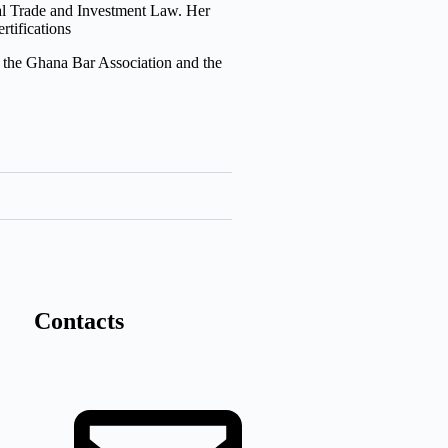
nal Trade and Investment Law. Her
rtifications
the Ghana Bar Association and the
Contacts