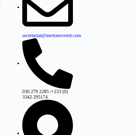
m
secretariat@mertoneverett.com
030 279 2285 /+233 (0)
3342 295174