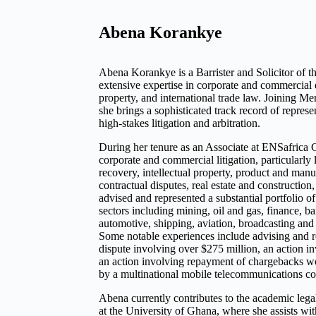
Abena Korankye
Abena Korankye is a Barrister and Solicitor of 
extensive expertise in corporate and commercial d
property, and international trade law. Joining Me
she brings a sophisticated track record of repres
high-stakes litigation and arbitration.
During her tenure as an Associate at ENSafrica 
corporate and commercial litigation, particularly 
recovery, intellectual property, product and manuf
contractual disputes, real estate and construction,
advised and represented a substantial portfolio of
sectors including mining, oil and gas, finance, b
automotive, shipping, aviation, broadcasting an
Some notable experiences include advising and re
dispute involving over $275 million, an action in
an action involving repayment of chargebacks wo
by a multinational mobile telecommunications c
Abena currently contributes to the academic leg
at the University of Ghana, where she assists wi